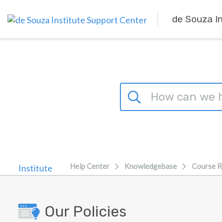
Skip to main content
de Souza I
Help Center
Knowledgebase
Course R
Our Policies