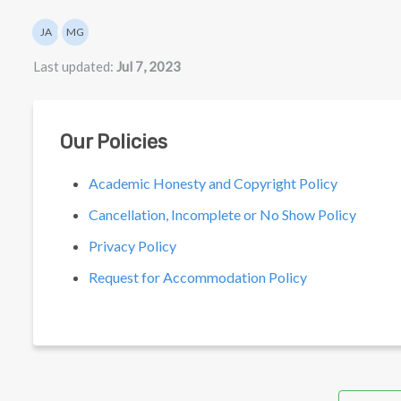
Authors list
JA
MG
Julian Appel
Mathew Gancarz
Last updated:
Jul 7, 2023
Our Policies
Academic Honesty and Copyright Policy
Cancellation, Incomplete or No Show Policy
Privacy Policy
Request for Accommodation Policy