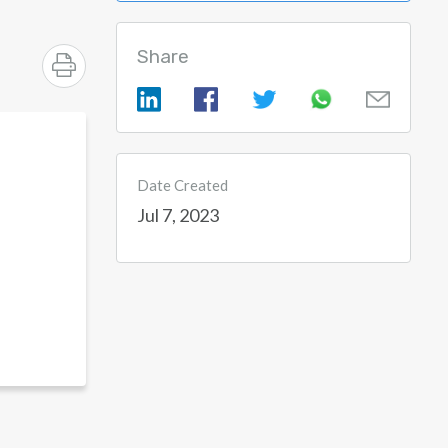
Share
Date Created
Jul 7, 2023