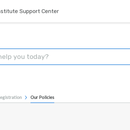
nstitute Support Center
egistration
Our Policies