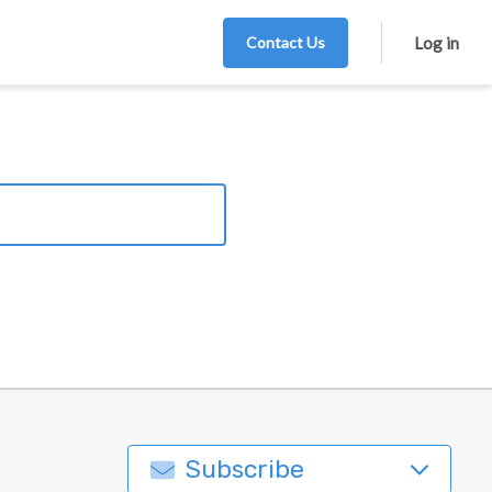
Contact Us
Log in
Subscribe