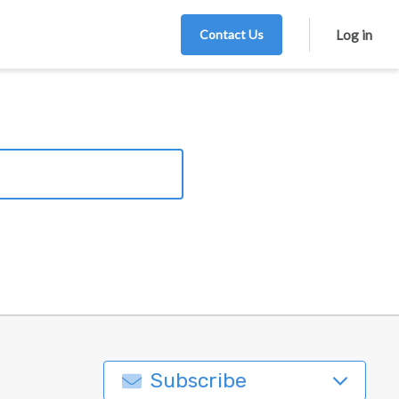
Contact Us
Log in
Subscribe