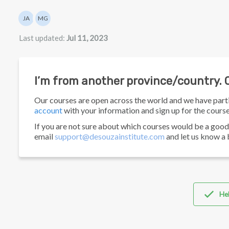
Authors list
JA
MG
Julian Appel
Mathew Gancarz
Last updated:
Jul 11, 2023
I’m from another province/country. C
Our courses are open across the world and we have part
account
with your information and sign up for the course
If you are not sure about which courses would be a good 
email
support@desouzainstitute.com
and let us know a 
Hel