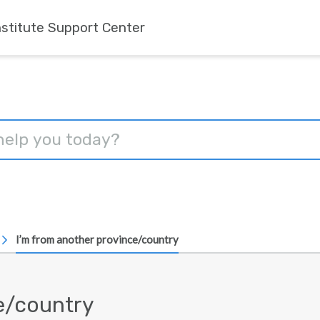
nstitute Support Center
I’m from another province/country
e/country