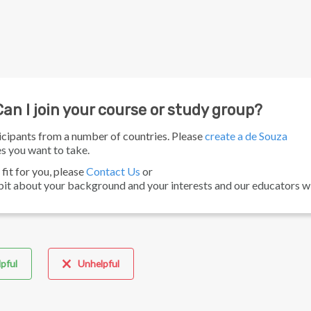
an I join your course or study group?
icipants from a number of countries. Please
create a de Souza
s you want to take.
fit for you, please
Contact Us
or
bit about your background and your interests and our educators wil
pful
Unhelpful