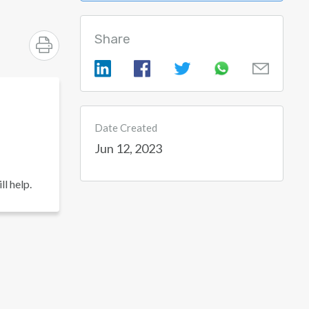
Share
Date Created
Jun 12, 2023
l help.