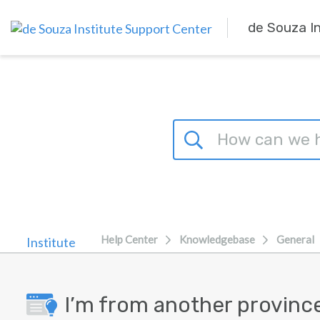
Skip to main content
de Souza I
Help Center
Knowledgebase
General
I’m from another provinc